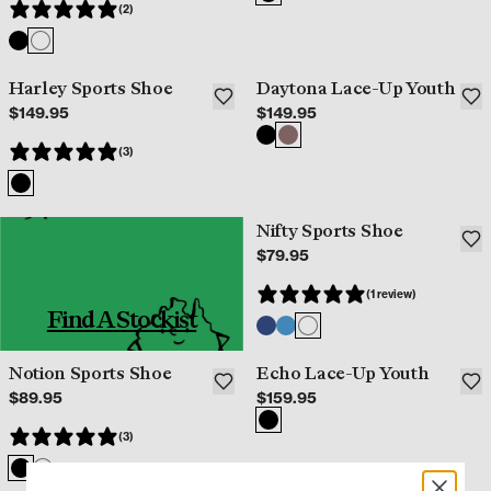
(2)
Harley Sports Shoe
Daytona Lace-Up Youth
$149.95
$149.95
(3)
Nifty Sports Shoe
$79.95
(1 review)
Find A Stockist
Notion Sports Shoe
Echo Lace-Up Youth
$89.95
$159.95
(3)