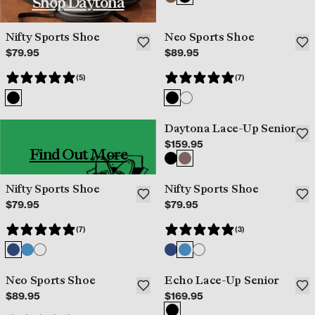
Shop Daytona
Nifty Sports Shoe
Neo Sports Shoe
$79.95
$89.95
(5)
(7)
Daytona Lace-Up Senior
$159.95
Find Out More
Nifty Sports Shoe
Nifty Sports Shoe
$79.95
$79.95
(7)
(3)
Neo Sports Shoe
Echo Lace-Up Senior
$89.95
$169.95