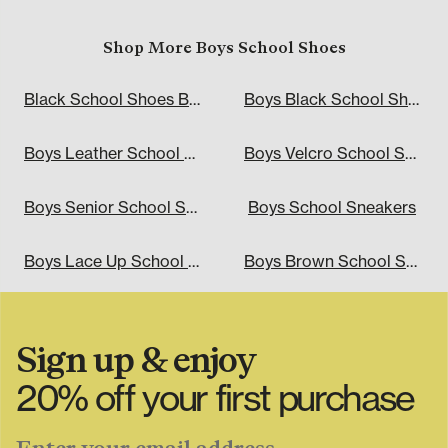
Shop More Boys School Shoes
Black School Shoes Boys
Boys Black School Shoes
Boys Leather School Shoes
Boys Velcro School Shoes
Boys Senior School Shoes
Boys School Sneakers
Boys Lace Up School Shoes
Boys Brown School Shoes
Sign up & enjoy
"\u003cdiv class=\"klaviyo-form-TjASzJ\"\u003e\u003c
20% off your first purchase
Enter your email address