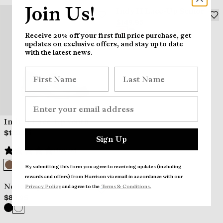
Join Us!
Indy II Lace-Up Senior
$149.95
Receive 20% off your first full price purchase, get
updates on exclusive offers, and stay up to date
with the latest news.
Indy II Lace-Up Youth
$139.95
Sign Up
(1 review)
By submitting this form you agree to receiving updates (including
rewards and offers) from Harrison via email in accordance wi
th our
Notion Sports Shoe
Privacy Policy
and agree to the
Terms & Conditions.
$89.95