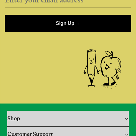
Sign Up →
single media
Shop
Shop All
Customer Support