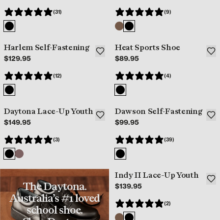
(31)
(9)
Harlem Self-Fastening
Heat Sports Shoe
Best Seller
$129.95
$89.95
(12)
(4)
Daytona Lace-Up Youth
Dawson Self-Fastening
Best Seller
Best Seller
$149.95
$99.95
(3)
(39)
Indy II Lace-Up Youth
Best Seller
The Daytona.
$139.95
Australia’s #1 loved
(2)
school shoe.