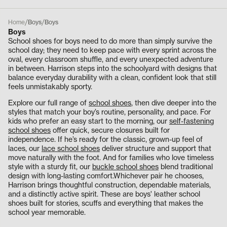
/
/
Home
Boys
Boys
Boys
School shoes for boys need to do more than simply survive the
school day; they need to keep pace with every sprint across the
oval, every classroom shuffle, and every unexpected adventure
in between. Harrison steps into the schoolyard with designs that
balance everyday durability with a clean, confident look that still
feels unmistakably sporty.
Explore our full range of
school shoes
, then dive deeper into the
styles that match your boy’s routine, personality, and pace. For
kids who prefer an easy start to the morning, our
self-fastening
school shoes
offer quick, secure closures built for
independence. If he’s ready for the classic, grown-up feel of
laces, our
lace school shoes
deliver structure and support that
move naturally with the foot. And for families who love timeless
style with a sturdy fit, our
buckle school shoes
blend traditional
design with long-lasting comfort.Whichever pair he chooses,
Harrison brings thoughtful construction, dependable materials,
and a distinctly active spirit. These are boys' leather school
shoes built for stories, scuffs and everything that makes the
school year memorable.